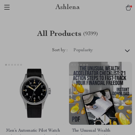
Ashlena
All Products
(9399)
Sort by :
Popularity
Men’s Automatic Pilot Watch
The Unusual Wealth