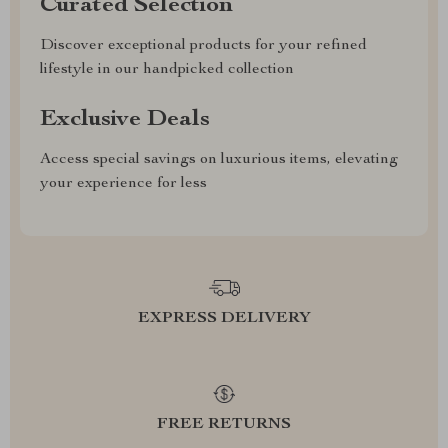
Curated Selection
Discover exceptional products for your refined
lifestyle in our handpicked collection
Exclusive Deals
Access special savings on luxurious items, elevating
your experience for less
EXPRESS DELIVERY
FREE RETURNS