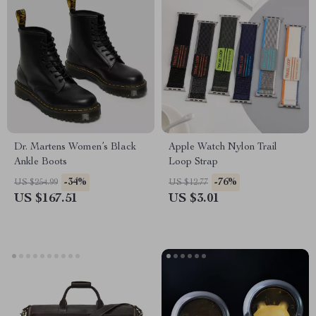
Dr. Martens Women’s Black
Apple Watch Nylon Trail
Ankle Boots
Loop Strap
-34%
-76%
US $254.99
US $12.77
US $167.51
US $3.01