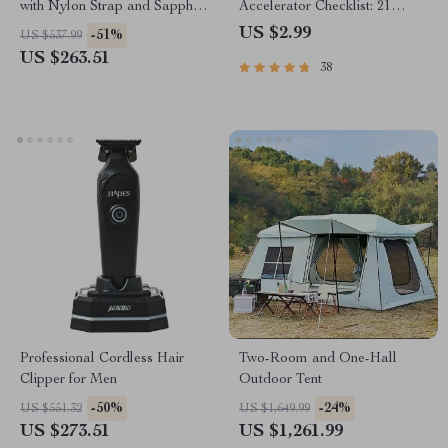
with Nylon Strap and Sapphire
Accelerator Checklist: 21
Glass – 38.5mm Military Style
Action Steps to Fast-Track
US $2.99
-51%
US $537.99
Your Financial Freedom |
US $263.51
38
Digital Download for
Financial Freedom Seekers
Professional Cordless Hair
Two-Room and One-Hall
Clipper for Men
Outdoor Tent
-50%
-24%
US $551.32
US $1,649.99
US $273.51
US $1,261.99