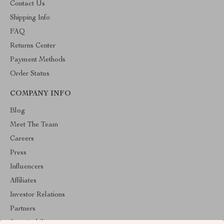
Contact Us
Shipping Info
FAQ
Returns Center
Payment Methods
Order Status
COMPANY INFO
Blog
Meet The Team
Careers
Press
Influencers
Affiliates
Investor Relations
Partners
Sustainability