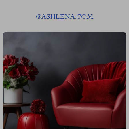
@
ASHLENA.COM