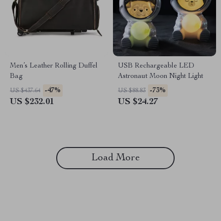
Men’s Leather Rolling Duffel
USB Rechargeable LED
Bag
Astronaut Moon Night Light
-47%
-73%
US $437.64
US $88.83
US $232.01
US $24.27
Load More