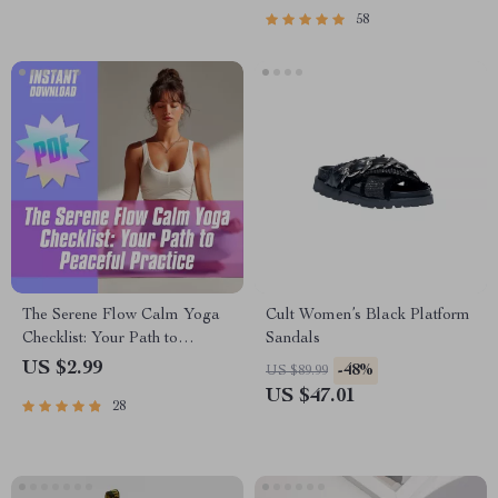
58
The Serene Flow Calm Yoga
Cult Women’s Black Platform
Checklist: Your Path to
Sandals
Peaceful Practice | Calm
US $2.99
-48%
US $89.99
Yoga Digital Download,
US $47.01
28
Printable Wellness Guide,
Mindfulness & Breathwork
Routine