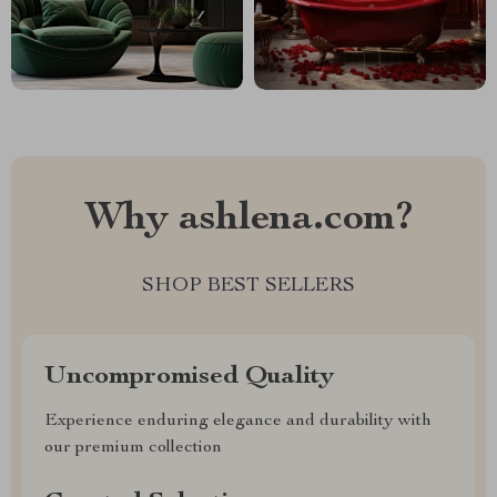
Why ashlena.com?
SHOP BEST SELLERS
Uncompromised Quality
Experience enduring elegance and durability with
our premium collection