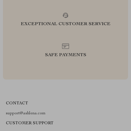
EXCEPTIONAL CUSTOMER SERVICE
SAFE PAYMENTS
CONTACT
support@ashlena.com
CUSTOMER SUPPORT